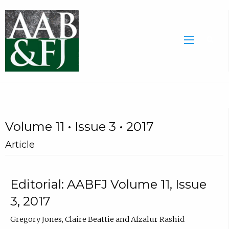
Volume 11 • Issue 3 • 2017
Article
Editorial: AABFJ Volume 11, Issue
3, 2017
Gregory Jones, Claire Beattie and Afzalur Rashid