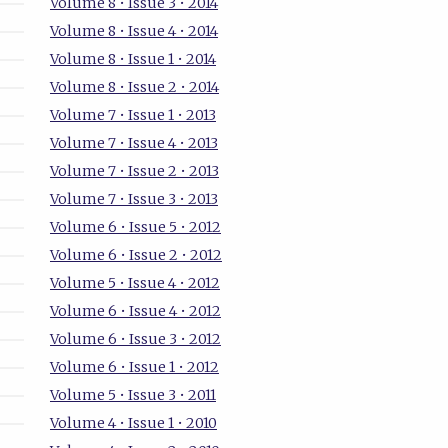
Volume 8 • Issue 3 • 2014
Volume 8 • Issue 4 • 2014
Volume 8 • Issue 1 • 2014
Volume 8 • Issue 2 • 2014
Volume 7 • Issue 1 • 2013
Volume 7 • Issue 4 • 2013
Volume 7 • Issue 2 • 2013
Volume 7 • Issue 3 • 2013
Volume 6 • Issue 5 • 2012
Volume 6 • Issue 2 • 2012
Volume 5 • Issue 4 • 2012
Volume 6 • Issue 4 • 2012
Volume 6 • Issue 3 • 2012
Volume 6 • Issue 1 • 2012
Volume 5 • Issue 3 • 2011
Volume 4 • Issue 1 • 2010