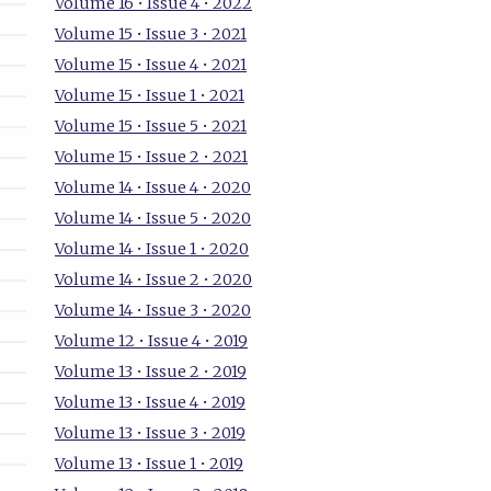
Volume 16 • Issue 4 • 2022
Volume 15 • Issue 3 • 2021
Volume 15 • Issue 4 • 2021
Volume 15 • Issue 1 • 2021
Volume 15 • Issue 5 • 2021
Volume 15 • Issue 2 • 2021
Volume 14 • Issue 4 • 2020
Volume 14 • Issue 5 • 2020
Volume 14 • Issue 1 • 2020
Volume 14 • Issue 2 • 2020
Volume 14 • Issue 3 • 2020
Volume 12 • Issue 4 • 2019
Volume 13 • Issue 2 • 2019
Volume 13 • Issue 4 • 2019
Volume 13 • Issue 3 • 2019
Volume 13 • Issue 1 • 2019