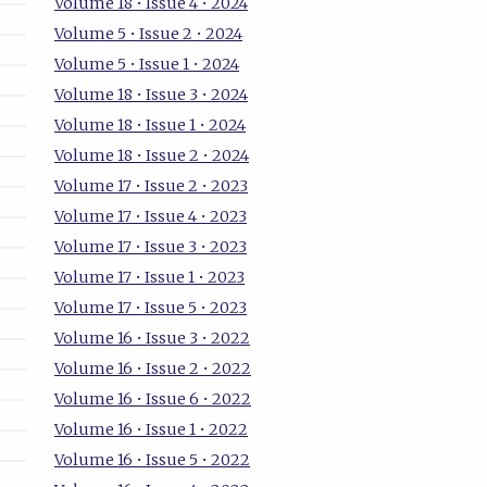
Volume 18 • Issue 4 • 2024
Volume 5 • Issue 2 • 2024
Volume 5 • Issue 1 • 2024
Volume 18 • Issue 3 • 2024
Volume 18 • Issue 1 • 2024
Volume 18 • Issue 2 • 2024
Volume 17 • Issue 2 • 2023
Volume 17 • Issue 4 • 2023
Volume 17 • Issue 3 • 2023
Volume 17 • Issue 1 • 2023
Volume 17 • Issue 5 • 2023
Volume 16 • Issue 3 • 2022
Volume 16 • Issue 2 • 2022
Volume 16 • Issue 6 • 2022
Volume 16 • Issue 1 • 2022
Volume 16 • Issue 5 • 2022