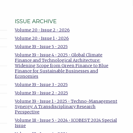
ISSUE ARCHIVE
Volume 20 • Issue 2 • 2026
Volume 20 • Issue 1 • 2026
Volume 19 • Issue 5 • 2025
Volume 19 • Issue 4 • 2025 • Global Climate
Finance and Technological Architecture:
Widening Scope from Green Finance to Blue
Finance for Sustainable Businesses and
Economies
Volume 19 • Issue 3 • 2025
Volume 19 • Issue 2 • 2025
Volume 19 • Issue 1 • 2025 • Techno-Management
Synergy: A Transdisciplinary Research
Perspective
Volume 18 • Issue 5 • 2024 • ICOBEST 2024 Special
Issue