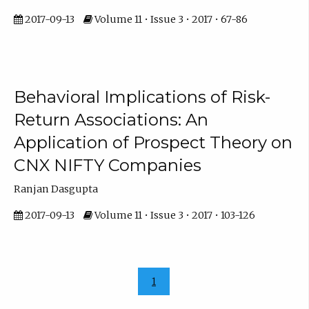
2017-09-13
Volume 11 • Issue 3 • 2017 • 67-86
Behavioral Implications of Risk-
Return Associations: An
Application of Prospect Theory on
CNX NIFTY Companies
Ranjan Dasgupta
2017-09-13
Volume 11 • Issue 3 • 2017 • 103-126
1