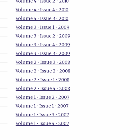
Volume 4 • Issue 2 • 2010
Volume 4 • Issue 4 • 2010
Volume 4 • Issue 3 • 2010
Volume 3 • Issue 1 • 2009
Volume 3 • Issue 2 • 2009
Volume 3 • Issue 4 • 2009
Volume 3 • Issue 3 • 2009
Volume 2 • Issue 3 • 2008
Volume 2 • Issue 2 • 2008
Volume 2 • Issue 1 • 2008
Volume 2 • Issue 4 • 2008
Volume 1 • Issue 2 • 2007
Volume 1 • Issue 1 • 2007
Volume 1 • Issue 3 • 2007
Volume 1 • Issue 4 • 2007