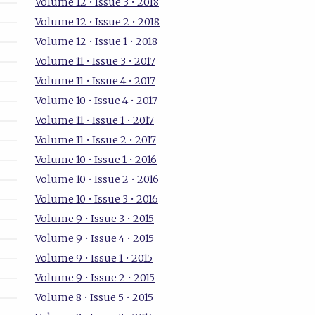
Volume 12 • Issue 3 • 2018
Volume 12 • Issue 2 • 2018
Volume 12 • Issue 1 • 2018
Volume 11 • Issue 3 • 2017
Volume 11 • Issue 4 • 2017
Volume 10 • Issue 4 • 2017
Volume 11 • Issue 1 • 2017
Volume 11 • Issue 2 • 2017
Volume 10 • Issue 1 • 2016
Volume 10 • Issue 2 • 2016
Volume 10 • Issue 3 • 2016
Volume 9 • Issue 3 • 2015
Volume 9 • Issue 4 • 2015
Volume 9 • Issue 1 • 2015
Volume 9 • Issue 2 • 2015
Volume 8 • Issue 5 • 2015