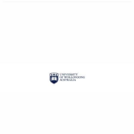
| ISSN: 1834-2019 |
PRIVACY POLICY
CONTACT
LOGIN