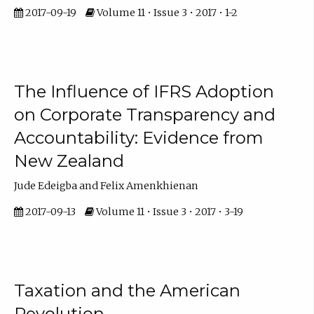
2017-09-19
Volume 11 • Issue 3 • 2017 • 1-2
The Influence of IFRS Adoption
on Corporate Transparency and
Accountability: Evidence from
New Zealand
Jude Edeigba and Felix Amenkhienan
2017-09-13
Volume 11 • Issue 3 • 2017 • 3-19
Taxation and the American
Revolution