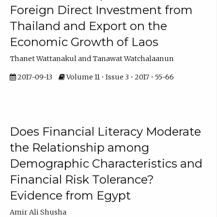
Foreign Direct Investment from
Thailand and Export on the
Economic Growth of Laos
Thanet Wattanakul and Tanawat Watchalaanun
2017-09-13
Volume 11 • Issue 3 • 2017 • 55-66
Does Financial Literacy Moderate
the Relationship among
Demographic Characteristics and
Financial Risk Tolerance?
Evidence from Egypt
Amir Ali Shusha