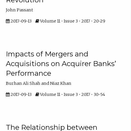
John Passant
2017-09-13
Volume 11 • Issue 3 • 2017 • 20-29
Impacts of Mergers and
Acquisitions on Acquirer Banks’
Performance
Burhan Ali Shah and Niaz Khan
2017-09-13
Volume 11 • Issue 3 • 2017 • 30-54
The Relationship between