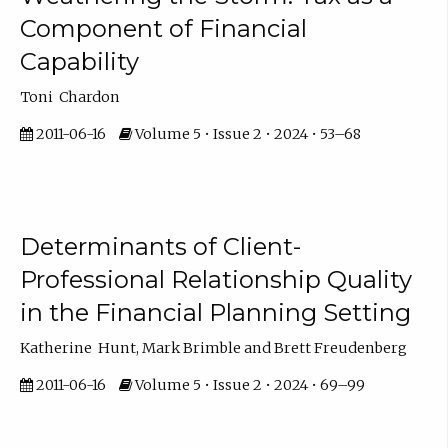
Component of Financial
Capability
Toni Chardon
2011-06-16
Volume 5 • Issue 2 • 2024 • 53–68
Determinants of Client-
Professional Relationship Quality
in the Financial Planning Setting
Katherine Hunt, Mark Brimble and Brett Freudenberg
2011-06-16
Volume 5 • Issue 2 • 2024 • 69–99