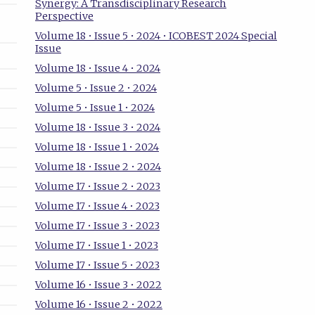
Synergy: A Transdisciplinary Research
Perspective
Volume 18 • Issue 5 • 2024 • ICOBEST 2024 Special
Issue
Volume 18 • Issue 4 • 2024
Volume 5 • Issue 2 • 2024
Volume 5 • Issue 1 • 2024
Volume 18 • Issue 3 • 2024
Volume 18 • Issue 1 • 2024
Volume 18 • Issue 2 • 2024
Volume 17 • Issue 2 • 2023
Volume 17 • Issue 4 • 2023
Volume 17 • Issue 3 • 2023
Volume 17 • Issue 1 • 2023
Volume 17 • Issue 5 • 2023
Volume 16 • Issue 3 • 2022
Volume 16 • Issue 2 • 2022