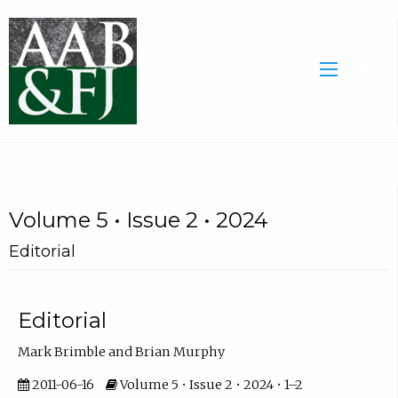
Volume 5 • Issue 2 • 2024
Editorial
Editorial
Mark Brimble and Brian Murphy
2011-06-16
Volume 5 • Issue 2 • 2024 • 1–2