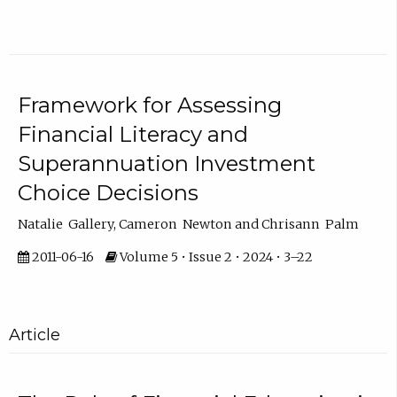
Framework for Assessing
Financial Literacy and
Superannuation Investment
Choice Decisions
Natalie Gallery, Cameron Newton and Chrisann Palm
2011-06-16
Volume 5 • Issue 2 • 2024 • 3–22
Article