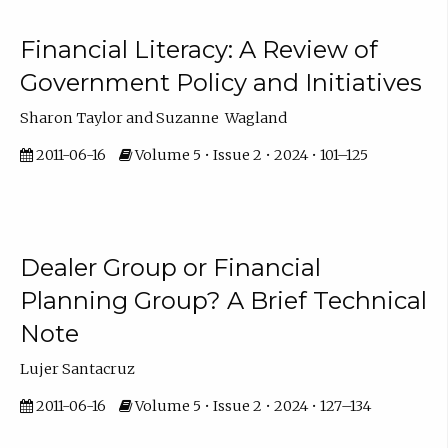
Financial Literacy: A Review of
Government Policy and Initiatives
Sharon Taylor and Suzanne Wagland
2011-06-16
Volume 5 • Issue 2 • 2024 • 101–125
Dealer Group or Financial
Planning Group? A Brief Technical
Note
Lujer Santacruz
2011-06-16
Volume 5 • Issue 2 • 2024 • 127–134