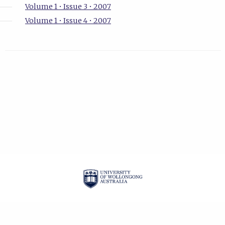
Volume 1 • Issue 3 • 2007
Volume 1 • Issue 4 • 2007
| ISSN: 1834-2019 |