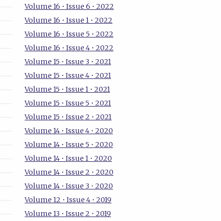
Volume 16 • Issue 6 • 2022
Volume 16 • Issue 1 • 2022
Volume 16 • Issue 5 • 2022
Volume 16 • Issue 4 • 2022
Volume 15 • Issue 3 • 2021
Volume 15 • Issue 4 • 2021
Volume 15 • Issue 1 • 2021
Volume 15 • Issue 5 • 2021
Volume 15 • Issue 2 • 2021
Volume 14 • Issue 4 • 2020
Volume 14 • Issue 5 • 2020
Volume 14 • Issue 1 • 2020
Volume 14 • Issue 2 • 2020
Volume 14 • Issue 3 • 2020
Volume 12 • Issue 4 • 2019
Volume 13 • Issue 2 • 2019