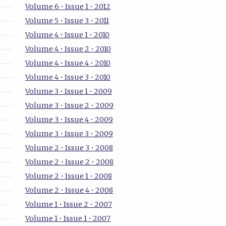
Volume 6 • Issue 1 • 2012
Volume 5 • Issue 3 • 2011
Volume 4 • Issue 1 • 2010
Volume 4 • Issue 2 • 2010
Volume 4 • Issue 4 • 2010
Volume 4 • Issue 3 • 2010
Volume 3 • Issue 1 • 2009
Volume 3 • Issue 2 • 2009
Volume 3 • Issue 4 • 2009
Volume 3 • Issue 3 • 2009
Volume 2 • Issue 3 • 2008
Volume 2 • Issue 2 • 2008
Volume 2 • Issue 1 • 2008
Volume 2 • Issue 4 • 2008
Volume 1 • Issue 2 • 2007
Volume 1 • Issue 1 • 2007