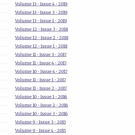
Volume 13 • Issue 4 • 2019
Volume 13 • Issue 3 • 2019
Volume 13 • Issue 1 • 2019
Volume 12 • Issue 3 • 2018
Volume 12 • Issue 2 • 2018
Volume 12 • Issue 1 • 2018
Volume 11 • Issue 3 • 2017
Volume 11 • Issue 4 • 2017
Volume 10 • Issue 4 • 2017
Volume 11 • Issue 1 • 2017
Volume 11 • Issue 2 • 2017
Volume 10 • Issue 1 • 2016
Volume 10 • Issue 2 • 2016
Volume 10 • Issue 3 • 2016
Volume 9 • Issue 3 • 2015
Volume 9 • Issue 4 • 2015