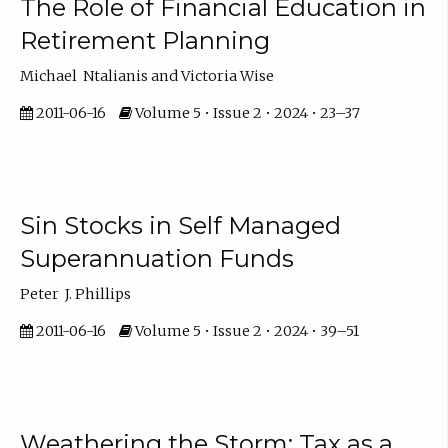
The Role of Financial Education in
Retirement Planning
Michael Ntalianis and Victoria Wise
2011-06-16
Volume 5 • Issue 2 • 2024 • 23–37
Sin Stocks in Self Managed
Superannuation Funds
Peter J. Phillips
2011-06-16
Volume 5 • Issue 2 • 2024 • 39–51
Weathering the Storm: Tax as a