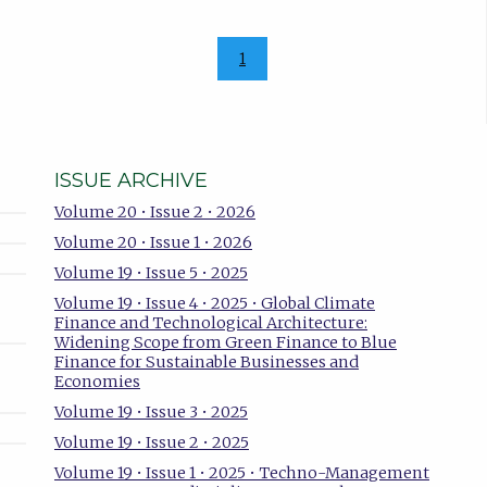
1
ISSUE ARCHIVE
Volume 20 • Issue 2 • 2026
Volume 20 • Issue 1 • 2026
Volume 19 • Issue 5 • 2025
Volume 19 • Issue 4 • 2025 • Global Climate
Finance and Technological Architecture:
Widening Scope from Green Finance to Blue
Finance for Sustainable Businesses and
Economies
Volume 19 • Issue 3 • 2025
Volume 19 • Issue 2 • 2025
Volume 19 • Issue 1 • 2025 • Techno-Management