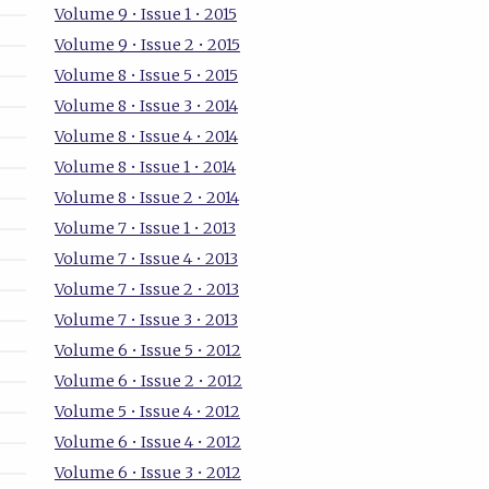
Volume 9 • Issue 1 • 2015
Volume 9 • Issue 2 • 2015
Volume 8 • Issue 5 • 2015
Volume 8 • Issue 3 • 2014
Volume 8 • Issue 4 • 2014
Volume 8 • Issue 1 • 2014
Volume 8 • Issue 2 • 2014
Volume 7 • Issue 1 • 2013
Volume 7 • Issue 4 • 2013
Volume 7 • Issue 2 • 2013
Volume 7 • Issue 3 • 2013
Volume 6 • Issue 5 • 2012
Volume 6 • Issue 2 • 2012
Volume 5 • Issue 4 • 2012
Volume 6 • Issue 4 • 2012
Volume 6 • Issue 3 • 2012