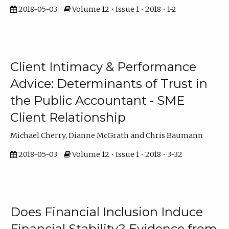
2018-05-03
Volume 12 • Issue 1 • 2018 • 1-2
Client Intimacy & Performance
Advice: Determinants of Trust in
the Public Accountant - SME
Client Relationship
Michael Cherry, Dianne McGrath and Chris Baumann
2018-05-03
Volume 12 • Issue 1 • 2018 • 3-32
Does Financial Inclusion Induce
Financial Stability? Evidence from