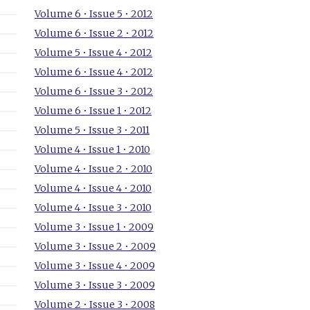
Volume 6 • Issue 5 • 2012
Volume 6 • Issue 2 • 2012
Volume 5 • Issue 4 • 2012
Volume 6 • Issue 4 • 2012
Volume 6 • Issue 3 • 2012
Volume 6 • Issue 1 • 2012
Volume 5 • Issue 3 • 2011
Volume 4 • Issue 1 • 2010
Volume 4 • Issue 2 • 2010
Volume 4 • Issue 4 • 2010
Volume 4 • Issue 3 • 2010
Volume 3 • Issue 1 • 2009
Volume 3 • Issue 2 • 2009
Volume 3 • Issue 4 • 2009
Volume 3 • Issue 3 • 2009
Volume 2 • Issue 3 • 2008