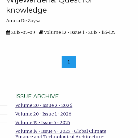
knowledge
Anura De Zoysa
2018-05-09
Volume 12 • Issue 1 • 2018 • 116-125
1
ISSUE ARCHIVE
Volume 20 • Issue 2 • 2026
Volume 20 • Issue 1 • 2026
Volume 19 • Issue 5 • 2025
Volume 19 • Issue 4 • 2025 • Global Climate
Finance and Technological Architecture: