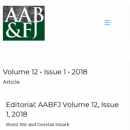
Volume 12 • Issue 1 • 2018
Article
Editorial: AABFJ Volume 12, Issue
1, 2018
Monir Mir and Ciorstan Smark