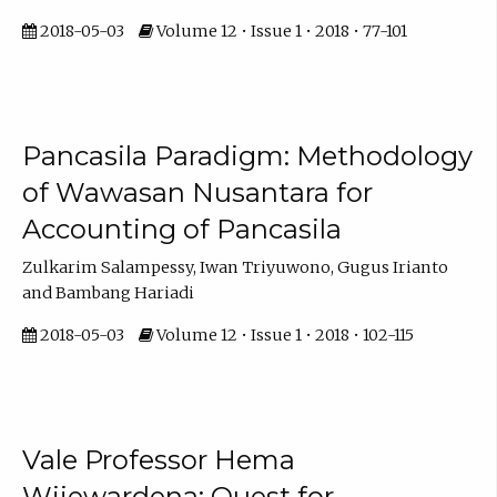
2018-05-03
Volume 12 • Issue 1 • 2018 • 77-101
Pancasila Paradigm: Methodology
of Wawasan Nusantara for
Accounting of Pancasila
Zulkarim Salampessy, Iwan Triyuwono, Gugus Irianto
and Bambang Hariadi
2018-05-03
Volume 12 • Issue 1 • 2018 • 102-115
Vale Professor Hema
Wijewardena: Quest for