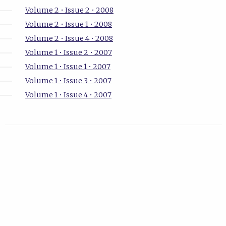
Volume 2 • Issue 2 • 2008
Volume 2 • Issue 1 • 2008
Volume 2 • Issue 4 • 2008
Volume 1 • Issue 2 • 2007
Volume 1 • Issue 1 • 2007
Volume 1 • Issue 3 • 2007
Volume 1 • Issue 4 • 2007