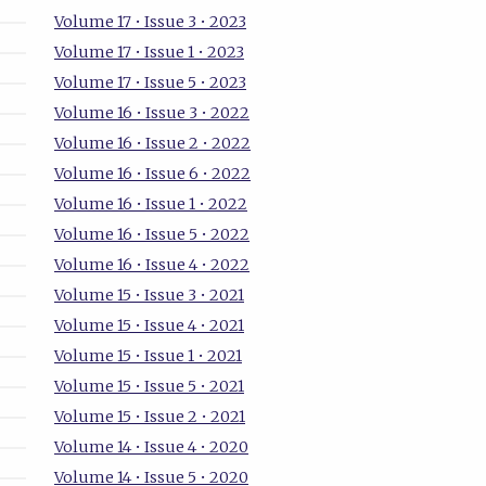
Volume 17 • Issue 3 • 2023
Volume 17 • Issue 1 • 2023
Volume 17 • Issue 5 • 2023
Volume 16 • Issue 3 • 2022
Volume 16 • Issue 2 • 2022
Volume 16 • Issue 6 • 2022
Volume 16 • Issue 1 • 2022
Volume 16 • Issue 5 • 2022
Volume 16 • Issue 4 • 2022
Volume 15 • Issue 3 • 2021
Volume 15 • Issue 4 • 2021
Volume 15 • Issue 1 • 2021
Volume 15 • Issue 5 • 2021
Volume 15 • Issue 2 • 2021
Volume 14 • Issue 4 • 2020
Volume 14 • Issue 5 • 2020