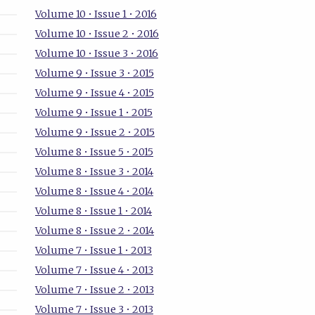
Volume 10 • Issue 1 • 2016
Volume 10 • Issue 2 • 2016
Volume 10 • Issue 3 • 2016
Volume 9 • Issue 3 • 2015
Volume 9 • Issue 4 • 2015
Volume 9 • Issue 1 • 2015
Volume 9 • Issue 2 • 2015
Volume 8 • Issue 5 • 2015
Volume 8 • Issue 3 • 2014
Volume 8 • Issue 4 • 2014
Volume 8 • Issue 1 • 2014
Volume 8 • Issue 2 • 2014
Volume 7 • Issue 1 • 2013
Volume 7 • Issue 4 • 2013
Volume 7 • Issue 2 • 2013
Volume 7 • Issue 3 • 2013