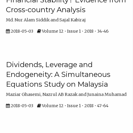
Cross-country Analysis
Md. Nur Alam Siddik and Sajal Kabiraj
2018-05-03
Volume 12 • Issue 1 • 2018 • 34-46
Dividends, Leverage and
Endogeneity: A Simultaneous
Equations Study on Malaysia
Maziar Ghasemi, Nazrul AB Razak and Junaina Muhamad
2018-05-03
Volume 12 • Issue 1 • 2018 • 47-64