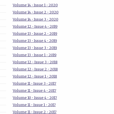
Volume 14 • Issue 1 • 2020
Volume 14 • Issue 2 • 2020
Volume 14 • Issue 3 • 2020
Volume 12 • Issue 4 • 2019
Volume 13 • Issue 2 • 2019
Volume 13 • Issue 4 • 2019
Volume 13 • Issue 3 • 2019
Volume 13 • Issue 1 • 2019
Volume 12 • Issue 3 • 2018
Volume 12 • Issue 2 • 2018
Volume 12 • Issue 1 • 2018
Volume 11 • Issue 3 • 2017
Volume 11 • Issue 4 • 2017
Volume 10 • Issue 4 • 2017
Volume 11 • Issue 1 • 2017
Volume 11 • Issue 2 • 2017