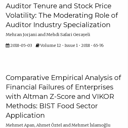
Auditor Tenure and Stock Price
Volatility: The Moderating Role of
Auditor Industry Specialization
Mehran Jorjani and Mehdi Safari Gerayeli
2018-05-03
Volume 12 • Issue 1 • 2018 • 65-76
Comparative Empirical Analysis of
Financial Failures of Enterprises
with Altman Z-Score and VIKOR
Methods: BIST Food Sector
Application
Mehmet Apan, Ahmet Öztel and Mehmet İslamoğlu