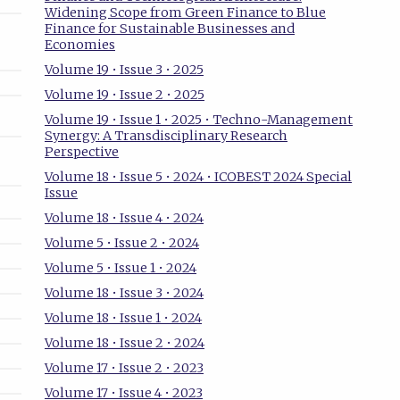
Widening Scope from Green Finance to Blue
Finance for Sustainable Businesses and
Economies
Volume 19 • Issue 3 • 2025
Volume 19 • Issue 2 • 2025
Volume 19 • Issue 1 • 2025 • Techno-Management
Synergy: A Transdisciplinary Research
Perspective
Volume 18 • Issue 5 • 2024 • ICOBEST 2024 Special
Issue
Volume 18 • Issue 4 • 2024
Volume 5 • Issue 2 • 2024
Volume 5 • Issue 1 • 2024
Volume 18 • Issue 3 • 2024
Volume 18 • Issue 1 • 2024
Volume 18 • Issue 2 • 2024
Volume 17 • Issue 2 • 2023
Volume 17 • Issue 4 • 2023