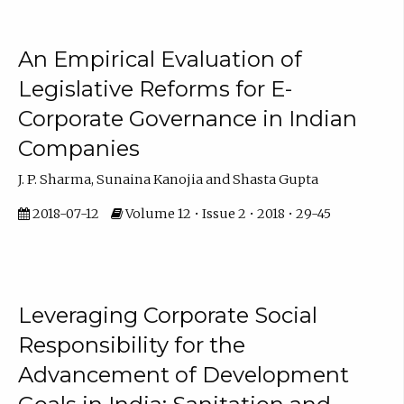
An Empirical Evaluation of
Legislative Reforms for E-
Corporate Governance in Indian
Companies
J. P. Sharma, Sunaina Kanojia and Shasta Gupta
2018-07-12
Volume 12 • Issue 2 • 2018 • 29-45
Leveraging Corporate Social
Responsibility for the
Advancement of Development