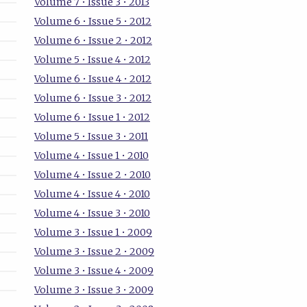
Volume 7 • Issue 3 • 2013
Volume 6 • Issue 5 • 2012
Volume 6 • Issue 2 • 2012
Volume 5 • Issue 4 • 2012
Volume 6 • Issue 4 • 2012
Volume 6 • Issue 3 • 2012
Volume 6 • Issue 1 • 2012
Volume 5 • Issue 3 • 2011
Volume 4 • Issue 1 • 2010
Volume 4 • Issue 2 • 2010
Volume 4 • Issue 4 • 2010
Volume 4 • Issue 3 • 2010
Volume 3 • Issue 1 • 2009
Volume 3 • Issue 2 • 2009
Volume 3 • Issue 4 • 2009
Volume 3 • Issue 3 • 2009