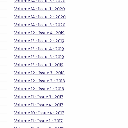
Volume 14 • Issue 5 • 2020
Volume 14 • Issue 1 • 2020
Volume 14 • Issue 2 • 2020
Volume 14 • Issue 3 • 2020
Volume 12 • Issue 4 • 2019
Volume 13 • Issue 2 • 2019
Volume 13 • Issue 4 • 2019
Volume 13 • Issue 3 • 2019
Volume 13 • Issue 1 • 2019
Volume 12 • Issue 3 • 2018
Volume 12 • Issue 2 • 2018
Volume 12 • Issue 1 • 2018
Volume 11 • Issue 3 • 2017
Volume 11 • Issue 4 • 2017
Volume 10 • Issue 4 • 2017
Volume 11 • Issue 1 • 2017