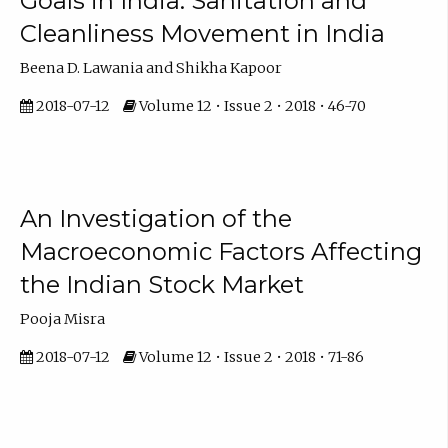
Goals in India: Sanitation and
Cleanliness Movement in India
Beena D. Lawania and Shikha Kapoor
2018-07-12
Volume 12 • Issue 2 • 2018 • 46-70
An Investigation of the
Macroeconomic Factors Affecting
the Indian Stock Market
Pooja Misra
2018-07-12
Volume 12 • Issue 2 • 2018 • 71-86