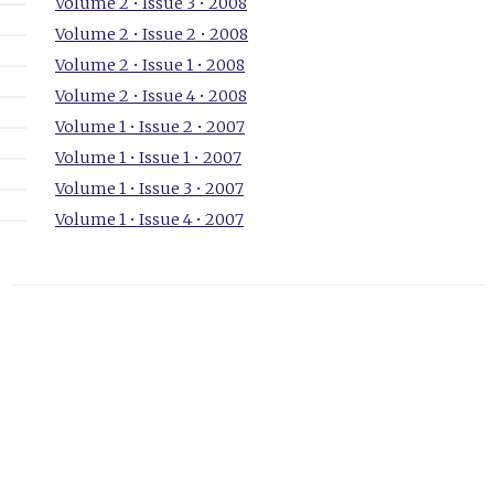
Volume 2 • Issue 3 • 2008
Volume 2 • Issue 2 • 2008
Volume 2 • Issue 1 • 2008
Volume 2 • Issue 4 • 2008
Volume 1 • Issue 2 • 2007
Volume 1 • Issue 1 • 2007
Volume 1 • Issue 3 • 2007
Volume 1 • Issue 4 • 2007