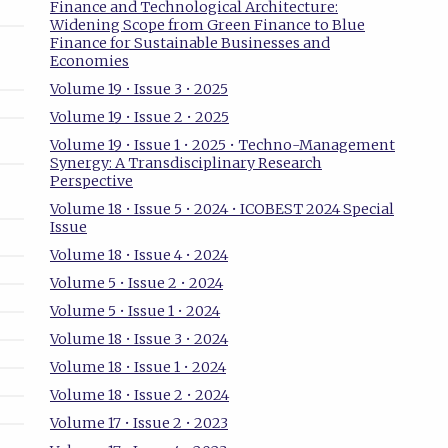
Finance and Technological Architecture:
Widening Scope from Green Finance to Blue
Finance for Sustainable Businesses and
Economies
Volume 19 • Issue 3 • 2025
Volume 19 • Issue 2 • 2025
Volume 19 • Issue 1 • 2025 • Techno-Management
Synergy: A Transdisciplinary Research
Perspective
Volume 18 • Issue 5 • 2024 • ICOBEST 2024 Special
Issue
Volume 18 • Issue 4 • 2024
Volume 5 • Issue 2 • 2024
Volume 5 • Issue 1 • 2024
Volume 18 • Issue 3 • 2024
Volume 18 • Issue 1 • 2024
Volume 18 • Issue 2 • 2024
Volume 17 • Issue 2 • 2023