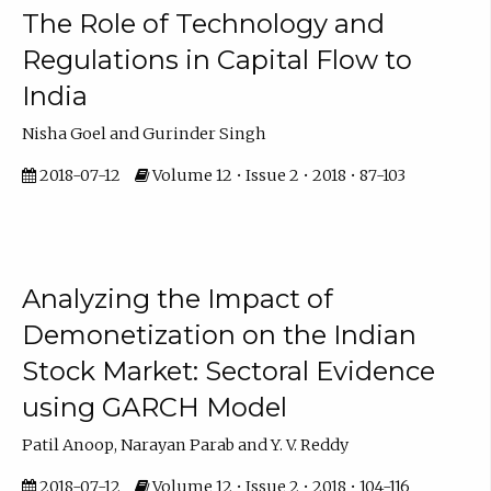
The Role of Technology and
Regulations in Capital Flow to
India
Nisha Goel and Gurinder Singh
2018-07-12
Volume 12 • Issue 2 • 2018 • 87-103
Analyzing the Impact of
Demonetization on the Indian
Stock Market: Sectoral Evidence
using GARCH Model
Patil Anoop, Narayan Parab and Y. V. Reddy
2018-07-12
Volume 12 • Issue 2 • 2018 • 104-116