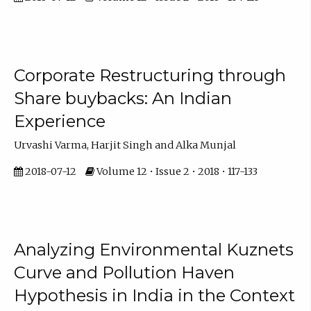
Corporate Restructuring through
Share buybacks: An Indian
Experience
Urvashi Varma, Harjit Singh and Alka Munjal
2018-07-12
Volume 12 • Issue 2 • 2018 • 117-133
Analyzing Environmental Kuznets
Curve and Pollution Haven
Hypothesis in India in the Context