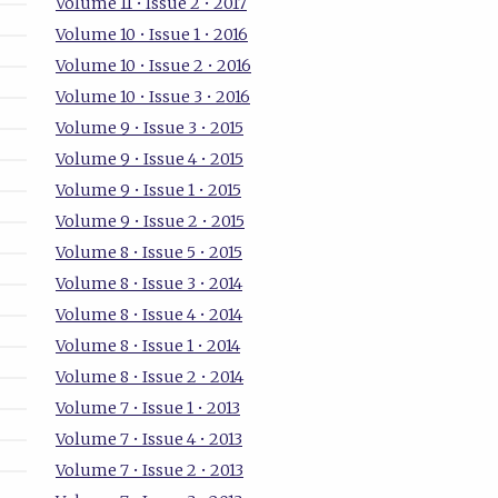
Volume 11 • Issue 2 • 2017
Volume 10 • Issue 1 • 2016
Volume 10 • Issue 2 • 2016
Volume 10 • Issue 3 • 2016
Volume 9 • Issue 3 • 2015
Volume 9 • Issue 4 • 2015
Volume 9 • Issue 1 • 2015
Volume 9 • Issue 2 • 2015
Volume 8 • Issue 5 • 2015
Volume 8 • Issue 3 • 2014
Volume 8 • Issue 4 • 2014
Volume 8 • Issue 1 • 2014
Volume 8 • Issue 2 • 2014
Volume 7 • Issue 1 • 2013
Volume 7 • Issue 4 • 2013
Volume 7 • Issue 2 • 2013