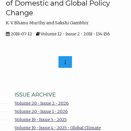
of Domestic and Global Policy
Change
K. V. Bhanu Murthy and Sakshi Gambhir
2018-07-12
Volume 12 • Issue 2 • 2018 • 134-156
1
ISSUE ARCHIVE
Volume 20 • Issue 2 • 2026
Volume 20 • Issue 1 • 2026
Volume 19 • Issue 5 • 2025
Volume 19 • Issue 4 • 2025 • Global Climate