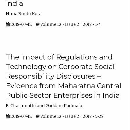
India
Hima Bindu Kota
2018-07-12
Volume 12 • Issue 2 • 2018 • 1-4
The Impact of Regulations and
Technology on Corporate Social
Responsibility Disclosures –
Evidence from Maharatna Central
Public Sector Enterprises in India
B. Charumathi and Gaddam Padmaja
2018-07-12
Volume 12 • Issue 2 • 2018 • 5-28