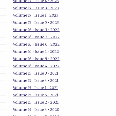
Volume 17 • Issue 4 • 2023
Volume 17 • Issue 3 • 2023
Volume 17 • Issue 1 • 2023
Volume 17 • Issue 5 • 2023
Volume 16 • Issue 3 • 2022
Volume 16 • Issue 2 • 2022
Volume 16 • Issue 6 • 2022
Volume 16 • Issue 1 • 2022
Volume 16 • Issue 5 • 2022
Volume 16 • Issue 4 • 2022
Volume 15 • Issue 3 • 2021
Volume 15 • Issue 4 • 2021
Volume 15 • Issue 1 • 2021
Volume 15 • Issue 5 • 2021
Volume 15 • Issue 2 • 2021
Volume 14 • Issue 4 • 2020