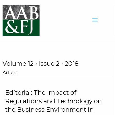
Volume 12 • Issue 2 • 2018
Article
Editorial: The Impact of
Regulations and Technology on
the Business Environment in