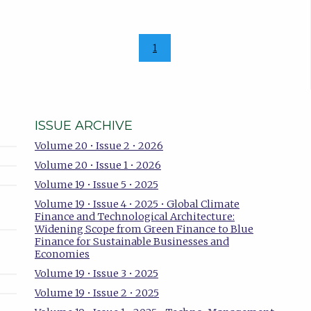
1
ISSUE ARCHIVE
Volume 20 • Issue 2 • 2026
Volume 20 • Issue 1 • 2026
Volume 19 • Issue 5 • 2025
Volume 19 • Issue 4 • 2025 • Global Climate
Finance and Technological Architecture:
Widening Scope from Green Finance to Blue
Finance for Sustainable Businesses and
Economies
Volume 19 • Issue 3 • 2025
Volume 19 • Issue 2 • 2025