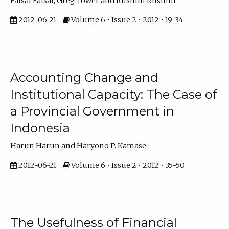
Faisal Faisal, Greg Tower and Rusmin Rusmin
2012-06-21
Volume 6 • Issue 2 • 2012 • 19-34
Accounting Change and
Institutional Capacity: The Case of
a Provincial Government in
Indonesia
Harun Harun and Haryono P. Kamase
2012-06-21
Volume 6 • Issue 2 • 2012 • 35-50
The Usefulness of Financial