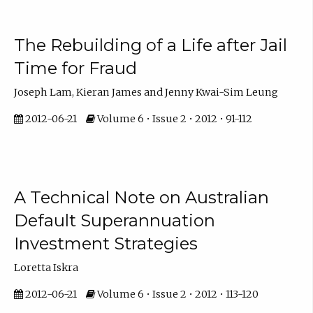
The Rebuilding of a Life after Jail
Time for Fraud
Joseph Lam, Kieran James and Jenny Kwai-Sim Leung
2012-06-21
Volume 6 • Issue 2 • 2012 • 91-112
A Technical Note on Australian
Default Superannuation
Investment Strategies
Loretta Iskra
2012-06-21
Volume 6 • Issue 2 • 2012 • 113-120