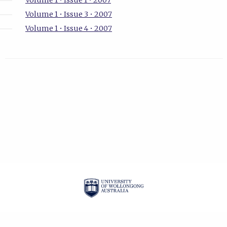
Volume 1 • Issue 1 • 2007
Volume 1 • Issue 3 • 2007
Volume 1 • Issue 4 • 2007
| ISSN: 1834-2019 |