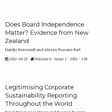
Does Board Independence
Matter? Evidence from New
Zealand
Hardjo Koerniadi and Alireza Tourani-Rad
2012-06-21
Volume 6 • Issue 2 • 2012 • 3-18
Legitimising Corporate
Sustainability Reporting
Throughout the World