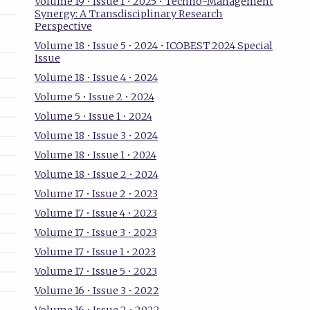
Volume 19 • Issue 1 • 2025 • Techno-Management
Synergy: A Transdisciplinary Research
Perspective
Volume 18 • Issue 5 • 2024 • ICOBEST 2024 Special
Issue
Volume 18 • Issue 4 • 2024
Volume 5 • Issue 2 • 2024
Volume 5 • Issue 1 • 2024
Volume 18 • Issue 3 • 2024
Volume 18 • Issue 1 • 2024
Volume 18 • Issue 2 • 2024
Volume 17 • Issue 2 • 2023
Volume 17 • Issue 4 • 2023
Volume 17 • Issue 3 • 2023
Volume 17 • Issue 1 • 2023
Volume 17 • Issue 5 • 2023
Volume 16 • Issue 3 • 2022