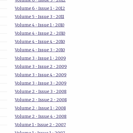
Volume 6 • Issue 3 • 2012
Volume 6 • Issue 1 • 2012
Volume 5 • Issue 3 • 2011
Volume 4 • Issue 1 • 2010
Volume 4 • Issue 2 • 2010
Volume 4 • Issue 4 • 2010
Volume 4 • Issue 3 • 2010
Volume 3 • Issue 1 • 2009
Volume 3 • Issue 2 • 2009
Volume 3 • Issue 4 • 2009
Volume 3 • Issue 3 • 2009
Volume 2 • Issue 3 • 2008
Volume 2 • Issue 2 • 2008
Volume 2 • Issue 1 • 2008
Volume 2 • Issue 4 • 2008
Volume 1 • Issue 2 • 2007