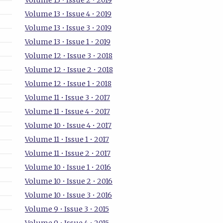
Volume 13 • Issue 2 • 2019
Volume 13 • Issue 4 • 2019
Volume 13 • Issue 3 • 2019
Volume 13 • Issue 1 • 2019
Volume 12 • Issue 3 • 2018
Volume 12 • Issue 2 • 2018
Volume 12 • Issue 1 • 2018
Volume 11 • Issue 3 • 2017
Volume 11 • Issue 4 • 2017
Volume 10 • Issue 4 • 2017
Volume 11 • Issue 1 • 2017
Volume 11 • Issue 2 • 2017
Volume 10 • Issue 1 • 2016
Volume 10 • Issue 2 • 2016
Volume 10 • Issue 3 • 2016
Volume 9 • Issue 3 • 2015