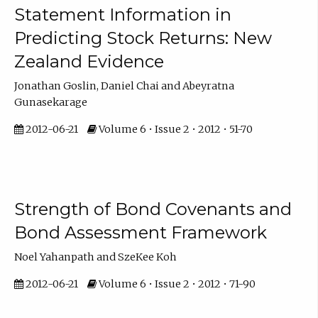
Statement Information in
Predicting Stock Returns: New
Zealand Evidence
Jonathan Goslin, Daniel Chai and Abeyratna
Gunasekarage
2012-06-21
Volume 6 • Issue 2 • 2012 • 51-70
Strength of Bond Covenants and
Bond Assessment Framework
Noel Yahanpath and SzeKee Koh
2012-06-21
Volume 6 • Issue 2 • 2012 • 71-90