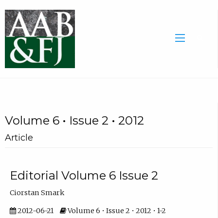
Volume 6 • Issue 2 • 2012
Article
Editorial Volume 6 Issue 2
Ciorstan Smark
2012-06-21
Volume 6 • Issue 2 • 2012 • 1-2