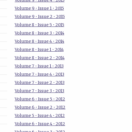
Volume 9 • Issue 4 • 2015
Volume 9 • Issue 1 • 2015
Volume 9 • Issue 2 • 2015
Volume 8 • Issue 5 • 2015
Volume 8 • Issue 3 • 2014
Volume 8 • Issue 4 • 2014
Volume 8 • Issue 1 • 2014
Volume 8 • Issue 2 • 2014
Volume 7 • Issue 1 • 2013
Volume 7 • Issue 4 • 2013
Volume 7 • Issue 2 • 2013
Volume 7 • Issue 3 • 2013
Volume 6 • Issue 5 • 2012
Volume 6 • Issue 2 • 2012
Volume 5 • Issue 4 • 2012
Volume 6 • Issue 4 • 2012