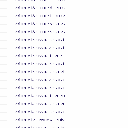
Volume 16 • Issue 2 • 2022
Volume 16 • Issue 6 • 2022
Volume 16 • Issue 1 • 2022
Volume 16 • Issue 5 • 2022
Volume 16 • Issue 4 • 2022
Volume 15 • Issue 3 • 2021
Volume 15 • Issue 4 • 2021
Volume 15 • Issue 1 • 2021
Volume 15 • Issue 5 • 2021
Volume 15 • Issue 2 • 2021
Volume 14 • Issue 4 • 2020
Volume 14 • Issue 5 • 2020
Volume 14 • Issue 1 • 2020
Volume 14 • Issue 2 • 2020
Volume 14 • Issue 3 • 2020
Volume 12 • Issue 4 • 2019