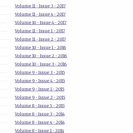
Volume 11 • Issue 3 • 2017
Volume 11 • Issue 4 • 2017
Volume 10 • Issue 4 • 2017
Volume 11 • Issue 1 • 2017
Volume 11 • Issue 2 • 2017
Volume 10 • Issue 1 • 2016
Volume 10 • Issue 2 • 2016
Volume 10 • Issue 3 • 2016
Volume 9 • Issue 3 • 2015
Volume 9 • Issue 4 • 2015
Volume 9 • Issue 1 • 2015
Volume 9 • Issue 2 • 2015
Volume 8 • Issue 5 • 2015
Volume 8 • Issue 3 • 2014
Volume 8 • Issue 4 • 2014
Volume 8 • Issue 1 • 2014