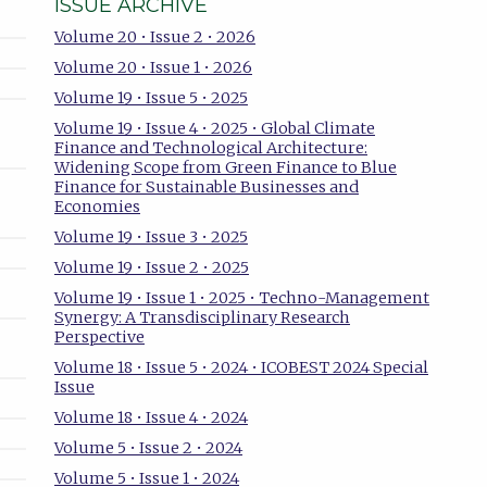
ISSUE ARCHIVE
Volume 20 • Issue 2 • 2026
Volume 20 • Issue 1 • 2026
Volume 19 • Issue 5 • 2025
Volume 19 • Issue 4 • 2025 • Global Climate
Finance and Technological Architecture:
Widening Scope from Green Finance to Blue
Finance for Sustainable Businesses and
Economies
Volume 19 • Issue 3 • 2025
Volume 19 • Issue 2 • 2025
Volume 19 • Issue 1 • 2025 • Techno-Management
Synergy: A Transdisciplinary Research
Perspective
Volume 18 • Issue 5 • 2024 • ICOBEST 2024 Special
Issue
Volume 18 • Issue 4 • 2024
Volume 5 • Issue 2 • 2024
Volume 5 • Issue 1 • 2024