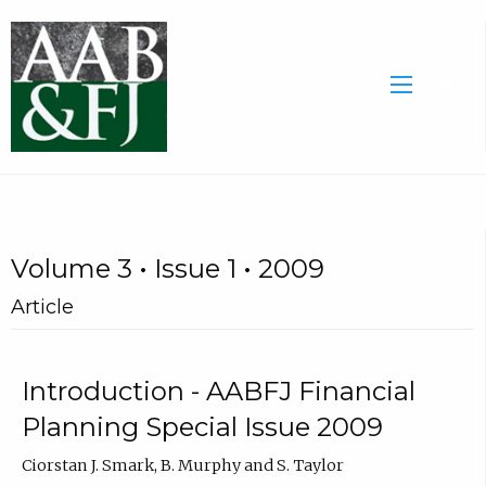
Volume 3 • Issue 1 • 2009
Article
Introduction - AABFJ Financial
Planning Special Issue 2009
Ciorstan J. Smark, B. Murphy and S. Taylor