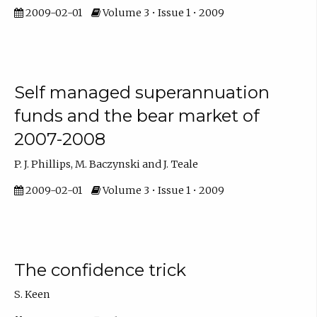
2009-02-01
Volume 3 • Issue 1 • 2009
Self managed superannuation
funds and the bear market of
2007-2008
P. J. Phillips, M. Baczynski and J. Teale
2009-02-01
Volume 3 • Issue 1 • 2009
The confidence trick
S. Keen