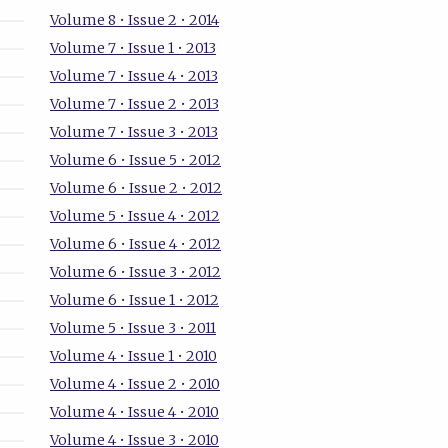
Volume 8 • Issue 2 • 2014
Volume 7 • Issue 1 • 2013
Volume 7 • Issue 4 • 2013
Volume 7 • Issue 2 • 2013
Volume 7 • Issue 3 • 2013
Volume 6 • Issue 5 • 2012
Volume 6 • Issue 2 • 2012
Volume 5 • Issue 4 • 2012
Volume 6 • Issue 4 • 2012
Volume 6 • Issue 3 • 2012
Volume 6 • Issue 1 • 2012
Volume 5 • Issue 3 • 2011
Volume 4 • Issue 1 • 2010
Volume 4 • Issue 2 • 2010
Volume 4 • Issue 4 • 2010
Volume 4 • Issue 3 • 2010