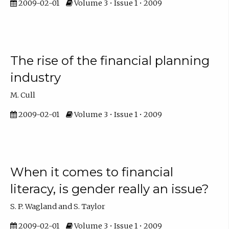
2009-02-01
Volume 3 • Issue 1 • 2009
The rise of the financial planning
industry
M. Cull
2009-02-01
Volume 3 • Issue 1 • 2009
When it comes to financial
literacy, is gender really an issue?
S. P. Wagland and S. Taylor
2009-02-01
Volume 3 • Issue 1 • 2009