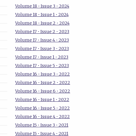
Volume 18 • Issue 3 • 2024
Volume 18 • Issue 1 • 2024
Volume 18 • Issue 2 • 2024
Volume 17 • Issue 2 • 2023
Volume 17 • Issue 4 • 2023
Volume 17 • Issue 3 • 2023
Volume 17 • Issue 1 • 2023
Volume 17 • Issue 5 • 2023
Volume 16 • Issue 3 • 2022
Volume 16 • Issue 2 • 2022
Volume 16 • Issue 6 • 2022
Volume 16 • Issue 1 • 2022
Volume 16 • Issue 5 • 2022
Volume 16 • Issue 4 • 2022
Volume 15 • Issue 3 • 2021
Volume 15 • Issue 4 • 2021