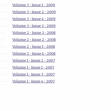
Volume 3 • Issue 1 • 2009
Volume 3 • Issue 2 • 2009
Volume 3 • Issue 4 • 2009
Volume 3 • Issue 3 • 2009
Volume 2 • Issue 3 • 2008
Volume 2 • Issue 2 • 2008
Volume 2 • Issue 1 • 2008
Volume 2 • Issue 4 • 2008
Volume 1 • Issue 2 • 2007
Volume 1 • Issue 1 • 2007
Volume 1 • Issue 3 • 2007
Volume 1 • Issue 4 • 2007