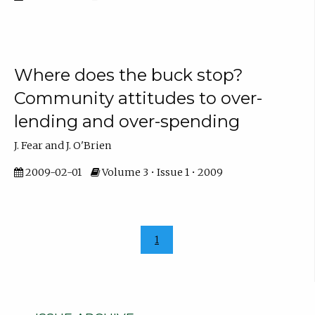
Where does the buck stop?
Community attitudes to over-
lending and over-spending
J. Fear and J. O'Brien
2009-02-01
Volume 3 • Issue 1 • 2009
1