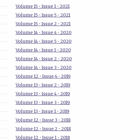
Volume 15 • Issue 1 • 2021
Volume 15 • Issue 5 • 2021
Volume 15 • Issue 2 • 2021
Volume 14 • Issue 4 • 2020
Volume 14 • Issue 5 • 2020
Volume 14 • Issue 1 • 2020
Volume 14 • Issue 2 • 2020
Volume 14 • Issue 3 • 2020
Volume 12 • Issue 4 • 2019
Volume 13 • Issue 2 • 2019
Volume 13 • Issue 4 • 2019
Volume 13 • Issue 3 • 2019
Volume 13 • Issue 1 • 2019
Volume 12 • Issue 3 • 2018
Volume 12 • Issue 2 • 2018
Volume 12 • Issue 1 • 2018