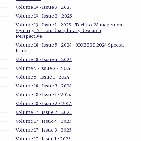
Volume 19 • Issue 3 • 2025
Volume 19 • Issue 2 • 2025
Volume 19 • Issue 1 • 2025 • Techno-Management
Synergy: A Transdisciplinary Research
Perspective
Volume 18 • Issue 5 • 2024 • ICOBEST 2024 Special
Issue
Volume 18 • Issue 4 • 2024
Volume 5 • Issue 2 • 2024
Volume 5 • Issue 1 • 2024
Volume 18 • Issue 3 • 2024
Volume 18 • Issue 1 • 2024
Volume 18 • Issue 2 • 2024
Volume 17 • Issue 2 • 2023
Volume 17 • Issue 4 • 2023
Volume 17 • Issue 3 • 2023
Volume 17 • Issue 1 • 2023