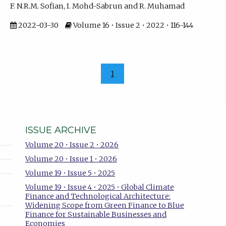
F. N.R.M. Sofian, I. Mohd-Sabrun and R. Muhamad
2022-03-30
Volume 16 • Issue 2 • 2022 • 116-144
1
ISSUE ARCHIVE
Volume 20 • Issue 2 • 2026
Volume 20 • Issue 1 • 2026
Volume 19 • Issue 5 • 2025
Volume 19 • Issue 4 • 2025 • Global Climate
Finance and Technological Architecture:
Widening Scope from Green Finance to Blue
Finance for Sustainable Businesses and
Economies