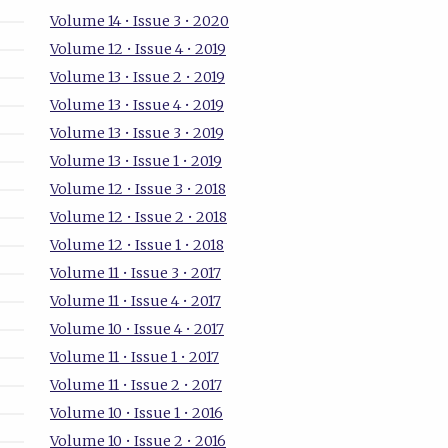
Volume 14 • Issue 3 • 2020
Volume 12 • Issue 4 • 2019
Volume 13 • Issue 2 • 2019
Volume 13 • Issue 4 • 2019
Volume 13 • Issue 3 • 2019
Volume 13 • Issue 1 • 2019
Volume 12 • Issue 3 • 2018
Volume 12 • Issue 2 • 2018
Volume 12 • Issue 1 • 2018
Volume 11 • Issue 3 • 2017
Volume 11 • Issue 4 • 2017
Volume 10 • Issue 4 • 2017
Volume 11 • Issue 1 • 2017
Volume 11 • Issue 2 • 2017
Volume 10 • Issue 1 • 2016
Volume 10 • Issue 2 • 2016