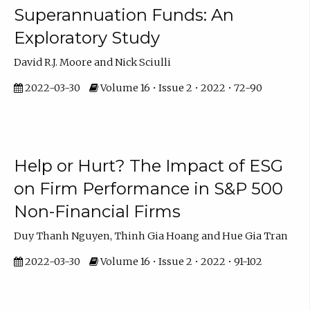
Superannuation Funds: An
Exploratory Study
David R.J. Moore and Nick Sciulli
2022-03-30
Volume 16 • Issue 2 • 2022 • 72-90
Help or Hurt? The Impact of ESG
on Firm Performance in S&P 500
Non-Financial Firms
Duy Thanh Nguyen, Thinh Gia Hoang and Hue Gia Tran
2022-03-30
Volume 16 • Issue 2 • 2022 • 91-102