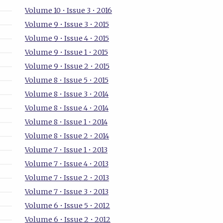
Volume 10 • Issue 3 • 2016
Volume 9 • Issue 3 • 2015
Volume 9 • Issue 4 • 2015
Volume 9 • Issue 1 • 2015
Volume 9 • Issue 2 • 2015
Volume 8 • Issue 5 • 2015
Volume 8 • Issue 3 • 2014
Volume 8 • Issue 4 • 2014
Volume 8 • Issue 1 • 2014
Volume 8 • Issue 2 • 2014
Volume 7 • Issue 1 • 2013
Volume 7 • Issue 4 • 2013
Volume 7 • Issue 2 • 2013
Volume 7 • Issue 3 • 2013
Volume 6 • Issue 5 • 2012
Volume 6 • Issue 2 • 2012