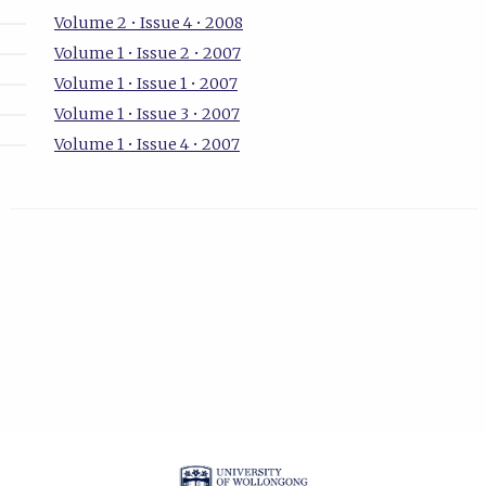
Volume 2 • Issue 4 • 2008
Volume 1 • Issue 2 • 2007
Volume 1 • Issue 1 • 2007
Volume 1 • Issue 3 • 2007
Volume 1 • Issue 4 • 2007