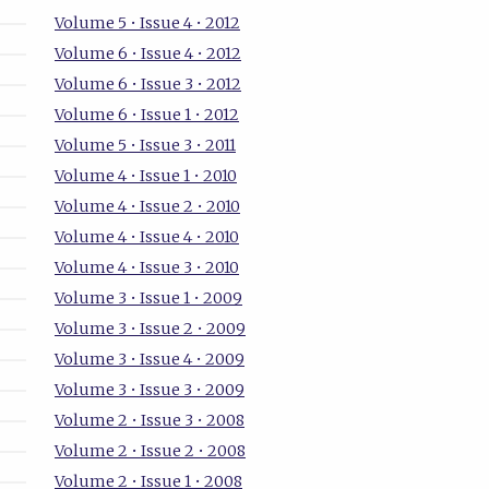
Volume 5 • Issue 4 • 2012
Volume 6 • Issue 4 • 2012
Volume 6 • Issue 3 • 2012
Volume 6 • Issue 1 • 2012
Volume 5 • Issue 3 • 2011
Volume 4 • Issue 1 • 2010
Volume 4 • Issue 2 • 2010
Volume 4 • Issue 4 • 2010
Volume 4 • Issue 3 • 2010
Volume 3 • Issue 1 • 2009
Volume 3 • Issue 2 • 2009
Volume 3 • Issue 4 • 2009
Volume 3 • Issue 3 • 2009
Volume 2 • Issue 3 • 2008
Volume 2 • Issue 2 • 2008
Volume 2 • Issue 1 • 2008