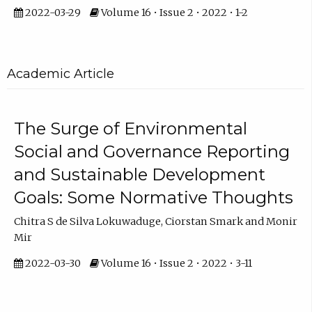
2022-03-29
Volume 16 • Issue 2 • 2022 • 1-2
Academic Article
The Surge of Environmental
Social and Governance Reporting
and Sustainable Development
Goals: Some Normative Thoughts
Chitra S de Silva Lokuwaduge, Ciorstan Smark and Monir
Mir
2022-03-30
Volume 16 • Issue 2 • 2022 • 3-11