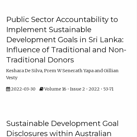
Public Sector Accountability to
Implement Sustainable
Development Goals in Sri Lanka:
Influence of Traditional and Non-
Traditional Donors
Keshara De Silva, Prem W Senerath Yapa and Gillian
Vesty
2022-03-30
Volume 16 • Issue 2 • 2022 • 53-71
Sustainable Development Goal
Disclosures within Australian