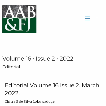
Volume 16 • Issue 2 • 2022
Editorial
Editorial Volume 16 Issue 2. March
2022.
Chitra S de Silva Lokuwaduge