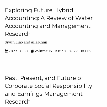
Exploring Future Hybrid
Accounting: A Review of Water
Accounting and Management
Research
Siyun Liao and Aila Khan
2022-03-30
Volume 16 • Issue 2 • 2022 • 103-115
Past, Present, and Future of
Corporate Social Responsibility
and Earnings Management
Research