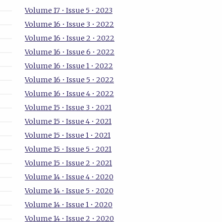
Volume 17 • Issue 5 • 2023
Volume 16 • Issue 3 • 2022
Volume 16 • Issue 2 • 2022
Volume 16 • Issue 6 • 2022
Volume 16 • Issue 1 • 2022
Volume 16 • Issue 5 • 2022
Volume 16 • Issue 4 • 2022
Volume 15 • Issue 3 • 2021
Volume 15 • Issue 4 • 2021
Volume 15 • Issue 1 • 2021
Volume 15 • Issue 5 • 2021
Volume 15 • Issue 2 • 2021
Volume 14 • Issue 4 • 2020
Volume 14 • Issue 5 • 2020
Volume 14 • Issue 1 • 2020
Volume 14 • Issue 2 • 2020