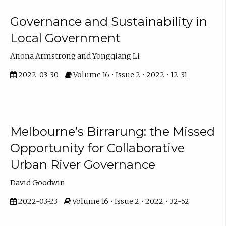
Governance and Sustainability in
Local Government
Anona Armstrong and Yongqiang Li
2022-03-30
Volume 16 • Issue 2 • 2022 • 12-31
Melbourne’s Birrarung: the Missed
Opportunity for Collaborative
Urban River Governance
David Goodwin
2022-03-23
Volume 16 • Issue 2 • 2022 • 32-52